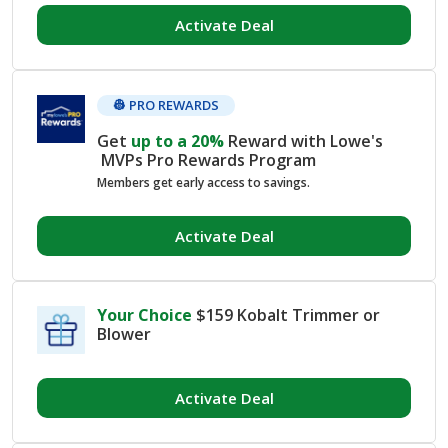
Activate Deal
👷 PRO REWARDS
Get
up to a
20%
Reward with Lowe's
MVPs Pro Rewards Program
Members get early access to savings.
Activate Deal
Your Choice
$159 Kobalt Trimmer or
Blower
Activate Deal