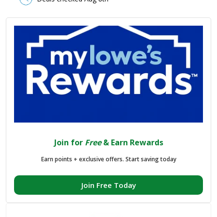
Join for
Free
& Earn Rewards
Earn points + exclusive offers. Start saving today
Join Free Today