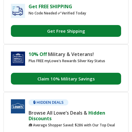
Get FREE SHIPPING
No Code Needed ✅ Verified Today
Get Free Shipping
10% Off
Military & Veterans!
Plus FREE myLowe's Rewards Silver Key Status
Claim 10% Military Savings
🔒 HIDDEN DEALS
Browse All Lowe’s Deals &
Hidden
Discounts
🧰 Average Shopper Saved: $286 with Our Top Deal