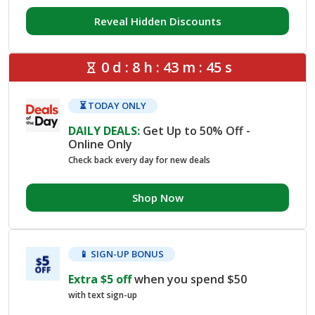
Reveal Hidden Discounts
0 d :
8 h : 43 m : 45 s
⏳ TODAY ONLY
DAILY DEALS:
Get Up to 50% Off -
Online Only
Check back every day for new deals
Shop Now
📱 SIGN-UP BONUS
Extra $5 off
when you spend $50
with text sign-up