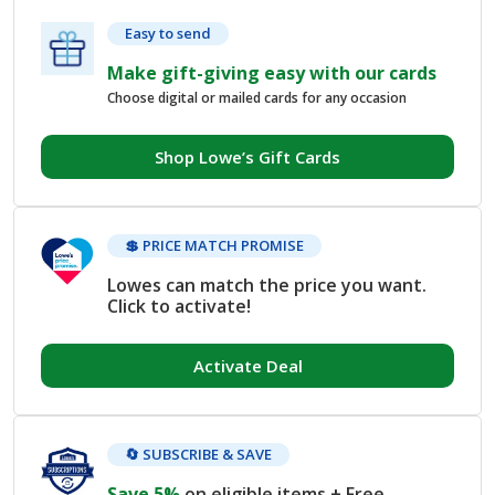
Easy to send
Make gift-giving easy with our cards
Choose digital or mailed cards for any occasion
Shop Lowe’s Gift Cards
💲 PRICE MATCH PROMISE
Lowes can match the price you want.
Click to activate!
Activate Deal
🔄 SUBSCRIBE & SAVE
Save 5%
on eligible items + Free