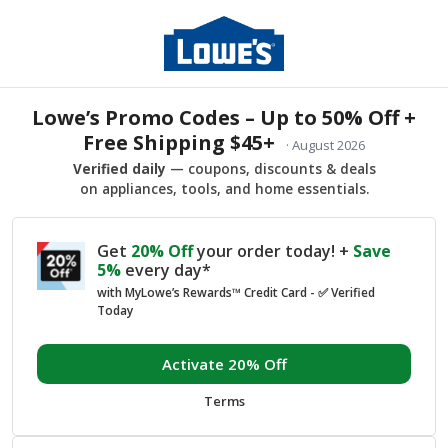
Lowe’s Promo Codes – Up to 50% Off +
Free Shipping $45+
· August 2026
Verified daily
— coupons, discounts & deals
on appliances, tools, and home essentials.
Get
20% Off
your order today! +
Save
5%
every day*
with MyLowe’s Rewards™ Credit Card - ✅ Verified
Today
Activate 20% Off
Terms