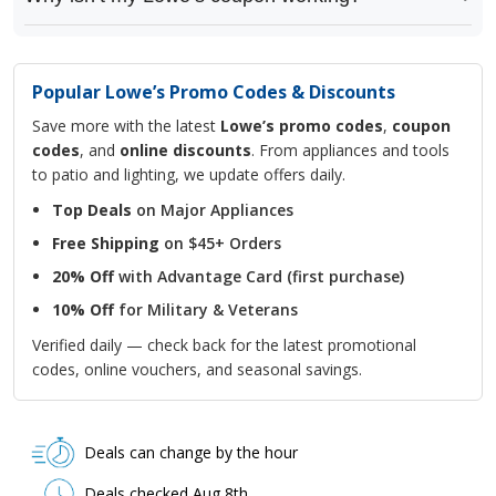
Popular Lowe’s Promo Codes & Discounts
Save more with the latest
Lowe’s promo codes
,
coupon
codes
, and
online discounts
. From appliances and tools
to patio and lighting, we update offers daily.
Top Deals
on Major Appliances
Free Shipping
on $45+ Orders
20% Off
with Advantage Card (first purchase)
10% Off
for Military & Veterans
Verified daily — check back for the latest promotional
codes, online vouchers, and seasonal savings.
Deals can change by the hour
Deals checked Aug 8th