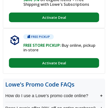
Shipping with Lowe's Subscriptions
Activate Deal
🏬 FREE PICKUP
FREE STORE PICKUP:
Buy online, pickup
in-store
Activate Deal
Lowe’s Promo Code FAQs
How do I use a Lowe’s promo code online?