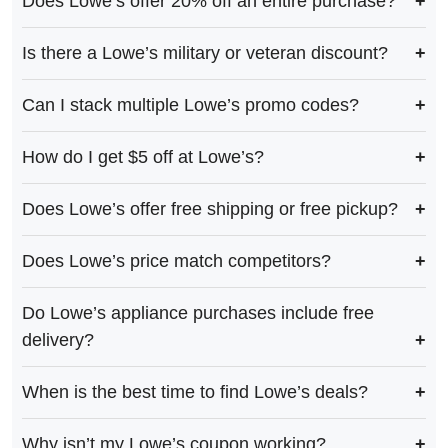
Does Lowe’s offer 20% off an entire purchase?
Is there a Lowe’s military or veteran discount?
Can I stack multiple Lowe’s promo codes?
How do I get $5 off at Lowe’s?
Does Lowe’s offer free shipping or free pickup?
Does Lowe’s price match competitors?
Do Lowe’s appliance purchases include free
delivery?
When is the best time to find Lowe’s deals?
Why isn’t my Lowe’s coupon working?